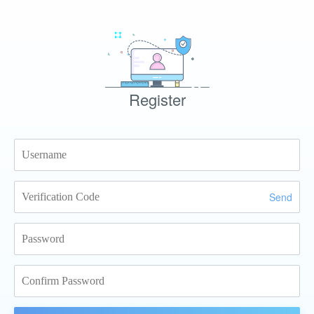
Register
Send