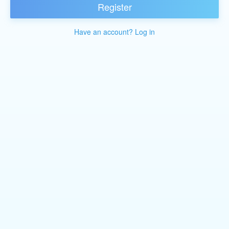
Register
Have an account? Log in