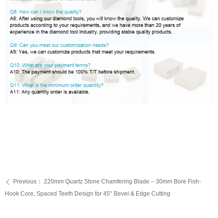
Previous：
220mm Quartz Stone Chamfering Blade – 30mm Bore Fish-
ꄴ
Hook Core, Spaced Teeth Design for 45° Bevel & Edge Cutting