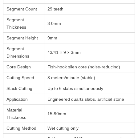
Segment Count
29 teeth
Segment
3.0mm
Thickness
Segment Height
9mm
Segment
43/41 × 9 × 3mm
Dimensions
Core Design
Fish-hook silen core (noise-reducing)
Cutting Speed
3 meters/minute (stable)
Stack Cutting
Up to 6 slabs simultaneously
Application
Engineered quartz slabs, artificial stone
Material
15-90mm
Thickness
Cutting Method
Wet cutting only