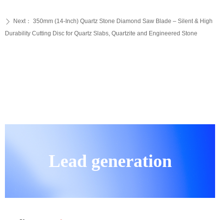
Next：
350mm (14-Inch) Quartz Stone Diamond Saw Blade – Silent & High
ꄲ
Durability Cutting Disc for Quartz Slabs, Quartzite and Engineered Stone
Lead generation