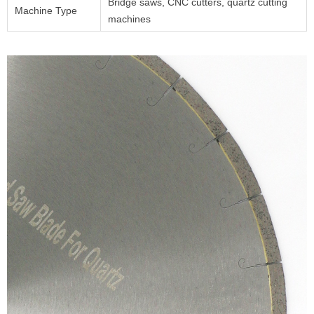
Bridge saws, CNC cutters, quartz cutting
Machine Type
machines