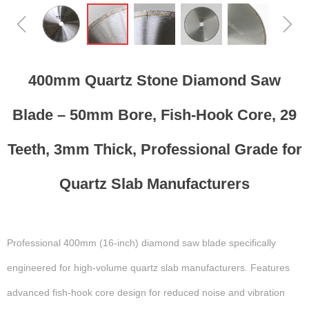
ꁆ
ꁇ
400mm Quartz Stone Diamond Saw
Blade – 50mm Bore, Fish-Hook Core, 29
Teeth, 3mm Thick, Professional Grade for
Quartz Slab Manufacturers
Professional 400mm (16-inch) diamond saw blade specifically
engineered for high-volume quartz slab manufacturers. Features
advanced fish-hook core design for reduced noise and vibration