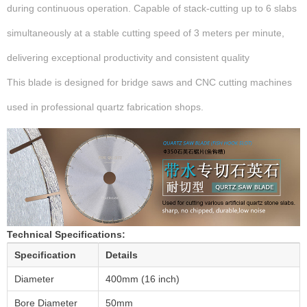
during continuous operation. Capable of stack-cutting up to 6 slabs
simultaneously at a stable cutting speed of 3 meters per minute,
delivering exceptional productivity and consistent quality
This blade is designed for bridge saws and CNC cutting machines
used in professional quartz fabrication shops.
Technical Specifications:
Specification
Details
Diameter
400mm (16 inch)
Bore Diameter
50mm