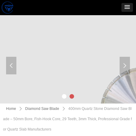
넳
넲
Home
ꄲ
Diamond Saw Blade
ꄲ
400mm Quartz Stone Diamond Saw Bl
ade – 50mm Bore, Fish-Hook Core, 29 Teeth, 3mm Thick, Professional Grade f
or Quartz Slab Manufacturers