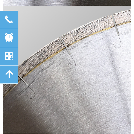
끅
뀥
낃
녕