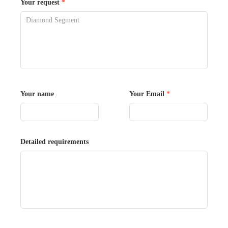
Your request
*
Your name
Your Email
*
Detailed requirements