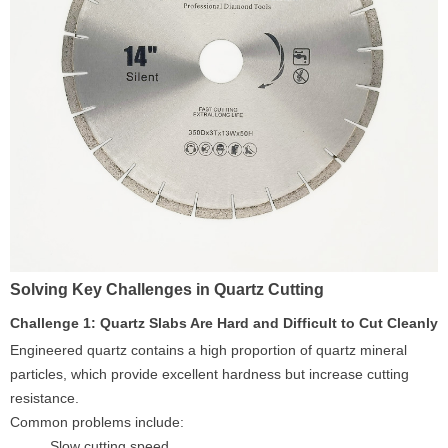
Solving Key Challenges in Quartz Cutting
Challenge 1: Quartz Slabs Are Hard and Difficult to Cut Cleanly
Engineered quartz contains a high proportion of quartz mineral
particles, which provide excellent hardness but increase cutting
resistance.
Common problems include:
Slow cutting speed