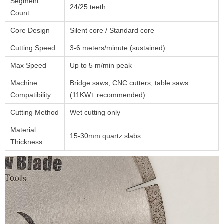
Segment
24/25 teeth
Count
Core Design
Silent core / Standard core
Cutting Speed
3-6 meters/minute (sustained)
Max Speed
Up to 5 m/min peak
Machine
Bridge saws, CNC cutters, table saws
Compatibility
(11KW+ recommended)
Cutting Method
Wet cutting only
Material
15-30mm quartz slabs
Thickness