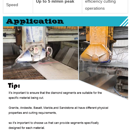
Up to 5 m/min peak
efficiency cutting
Speed
operations