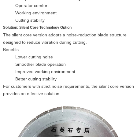
Operator comfort
Working environment
Cutting stability
Solution: Silent Core Technology Option
The silent core version adopts a noise-reduction blade structure
designed to reduce vibration during cutting.
Benefits:
Lower cutting noise
Smoother blade operation
Improved working environment
Better cutting stability
For customers with strict noise requirements, the silent core version
provides an effective solution.