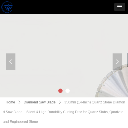
넳
넲
Home
ꄲ
Diamond Saw Blade
ꄲ
350mm (14-Inch) Quartz Stone Diamon
d Saw Blade – Silent & High Durability Cutting Disc for Quartz Slabs, Quartzite
and Engineered Stone