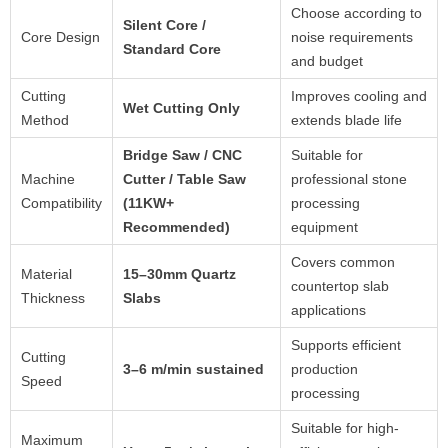
Choose according to
Silent Core /
Core Design
noise requirements
Standard Core
and budget
Cutting
Improves cooling and
Wet Cutting Only
Method
extends blade life
Bridge Saw / CNC
Suitable for
Machine
Cutter / Table Saw
professional stone
Compatibility
(11KW+
processing
Recommended)
equipment
Covers common
Material
15–30mm Quartz
countertop slab
Thickness
Slabs
applications
Supports efficient
Cutting
3–6 m/min sustained
production
Speed
processing
Suitable for high-
Maximum