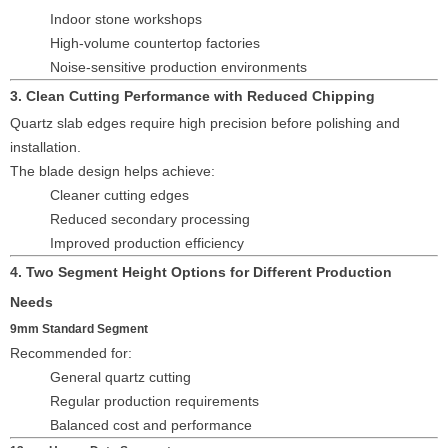
Indoor stone workshops
High-volume countertop factories
Noise-sensitive production environments
3. Clean Cutting Performance with Reduced Chipping
Quartz slab edges require high precision before polishing and
installation.
The blade design helps achieve:
Cleaner cutting edges
Reduced secondary processing
Improved production efficiency
4. Two Segment Height Options for Different Production
Needs
9mm Standard Segment
Recommended for:
General quartz cutting
Regular production requirements
Balanced cost and performance