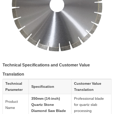
Technical Specifications and Customer Value
Translation
Technical
Customer Value
Specification
Parameter
Translation
350mm (14-inch)
Professional blade
Product
Quartz Stone
for quartz slab
Name
Diamond Saw Blade
processing