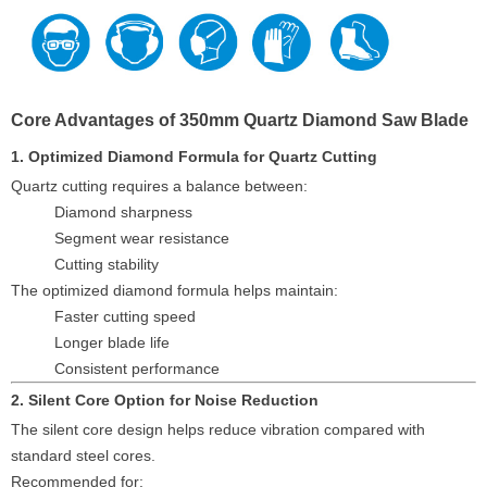
Core Advantages of 350mm Quartz Diamond Saw Blade
1. Optimized Diamond Formula for Quartz Cutting
Quartz cutting requires a balance between:
Diamond sharpness
Segment wear resistance
Cutting stability
The optimized diamond formula helps maintain:
Faster cutting speed
Longer blade life
Consistent performance
2. Silent Core Option for Noise Reduction
The silent core design helps reduce vibration compared with
standard steel cores.
Recommended for: