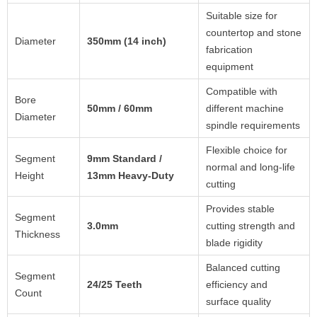
Suitable size for
countertop and stone
Diameter
350mm (14 inch)
fabrication
equipment
Compatible with
Bore
50mm / 60mm
different machine
Diameter
spindle requirements
Flexible choice for
Segment
9mm Standard /
normal and long-life
Height
13mm Heavy-Duty
cutting
Provides stable
Segment
3.0mm
cutting strength and
Thickness
blade rigidity
Balanced cutting
Segment
24/25 Teeth
efficiency and
Count
surface quality