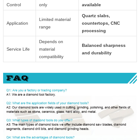
Control
only
available
Quartz slabs,
Limited material
Application
countertops, CNC
range
processing
Depends on
Balanced sharpness
Service Life
material
and durability
compatibility