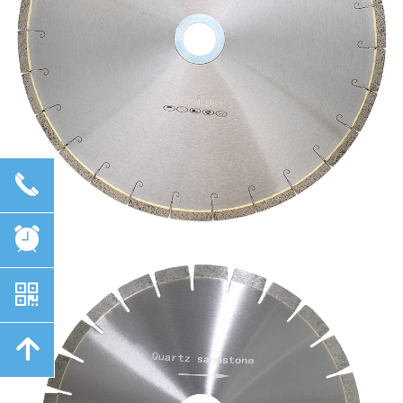
끅
뀥
낃
녕