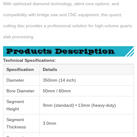
With optimized diamond technology, silent core options, and
compatibility with bridge saw and CNC equipment, this quartz
cutting disc provides a professional solution for high-volume quartz
slab processing.
Technical Specifications:
Specification
Details
Diameter
350mm (14 inch)
Bore Diameter
50mm / 60mm
Segment
9mm (standard) • 13mm (heavy-duty)
Height
Segment
3.0mm
Thickness