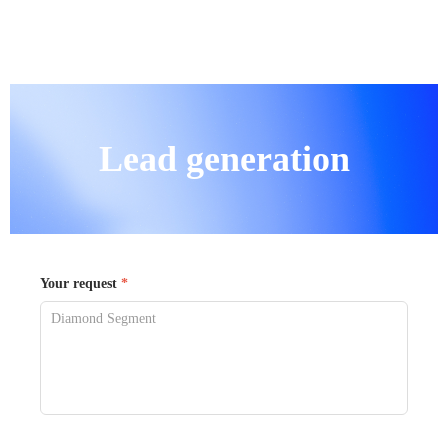
Lead generation
Your request
*