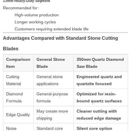
13mm Heavy-Duty Segment
Recommended for:
High-volume production
Longer working cycles
Customers requiring extended blade life
Advantages Compared with Standard Stone Cutting
Blades
Comparison
General Stone
350mm Quartz Diamond
Item
Blade
Saw Blade
Cutting
General stone
Engineered quartz and
Material
applications
quartzite focused
Diamond
General-purpose
Optimized for resin-
Formula
formula
bound quartz surfaces
May create more
Cleaner cutting with
Edge Quality
chipping
reduced edge damage
Noise
Standard core
Silent core option