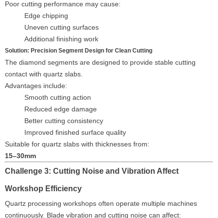
Poor cutting performance may cause:
Edge chipping
Uneven cutting surfaces
Additional finishing work
Solution: Precision Segment Design for Clean Cutting
The diamond segments are designed to provide stable cutting
contact with quartz slabs.
Advantages include:
Smooth cutting action
Reduced edge damage
Better cutting consistency
Improved finished surface quality
Suitable for quartz slabs with thicknesses from:
15–30mm
Challenge 3: Cutting Noise and Vibration Affect
Workshop Efficiency
Quartz processing workshops often operate multiple machines
continuously. Blade vibration and cutting noise can affect: