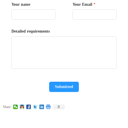
Your name
Your Email
*
Detailed requirements
Submitted
0
Share: