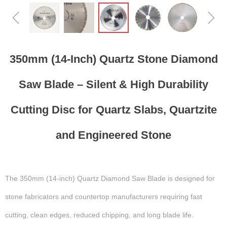
ꁆ
ꁇ
350mm (14-Inch) Quartz Stone Diamond
Saw Blade – Silent & High Durability
Cutting Disc for Quartz Slabs, Quartzite
and Engineered Stone
The 350mm (14-inch) Quartz Diamond Saw Blade is designed for
stone fabricators and countertop manufacturers requiring fast
cutting, clean edges, reduced chipping, and long blade life.