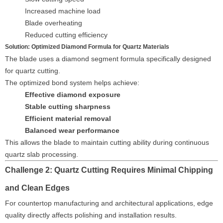
Increased machine load
Blade overheating
Reduced cutting efficiency
Solution: Optimized Diamond Formula for Quartz Materials
The blade uses a diamond segment formula specifically designed
for quartz cutting.
The optimized bond system helps achieve:
Effective diamond exposure
Stable cutting sharpness
Efficient material removal
Balanced wear performance
This allows the blade to maintain cutting ability during continuous
quartz slab processing.
Challenge 2: Quartz Cutting Requires Minimal Chipping
and Clean Edges
For countertop manufacturing and architectural applications, edge
quality directly affects polishing and installation results.