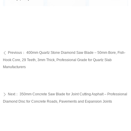
Previous：
400mm Quartz Stone Diamond Saw Blade – 50mm Bore, Fish-
ꄴ
Hook Core, 29 Teeth, 3mm Thick, Professional Grade for Quartz Slab
Manufacturers
Next：
350mm Concrete Saw Blade for Joint Cutting Asphalt – Professional
ꄲ
Diamond Disc for Concrete Roads, Pavements and Expansion Joints