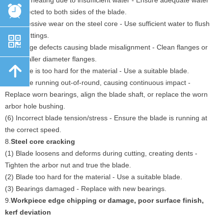
(1) Overheating due to insufficient water - Ensure adequate water
뀥
flow directed to both sides of the blade.
(2) Excessive wear on the steel core - Use sufficient water to flush
away cuttings.
낃
(3) Flange defects causing blade misalignment - Clean flanges or
use smaller diameter flanges.
녕
(4) Blade is too hard for the material - Use a suitable blade.
(5) Blade running out-of-round, causing continuous impact -
Replace worn bearings, align the blade shaft, or replace the worn
arbor hole bushing.
(6) Incorrect blade tension/stress - Ensure the blade is running at
the correct speed.
8.
Steel core cracking
(1) Blade loosens and deforms during cutting, creating dents -
Tighten the arbor nut and true the blade.
(2) Blade too hard for the material - Use a suitable blade.
(3) Bearings damaged - Replace with new bearings.
9.
Workpiece edge chipping or damage, poor surface finish,
kerf deviation