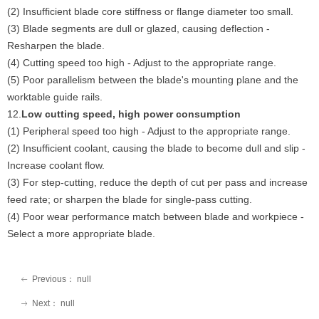
(2) Insufficient blade core stiffness or flange diameter too small.
(3) Blade segments are dull or glazed, causing deflection -
Resharpen the blade.
(4) Cutting speed too high - Adjust to the appropriate range.
(5) Poor parallelism between the blade's mounting plane and the
worktable guide rails.
12.
Low cutting speed, high power consumption
(1) Peripheral speed too high - Adjust to the appropriate range.
(2) Insufficient coolant, causing the blade to become dull and slip -
Increase coolant flow.
(3) For step-cutting, reduce the depth of cut per pass and increase
feed rate; or sharpen the blade for single-pass cutting.
(4) Poor wear performance match between blade and workpiece -
Select a more appropriate blade.
Previous：
null
ꂃ
Next：
null
ꁹ