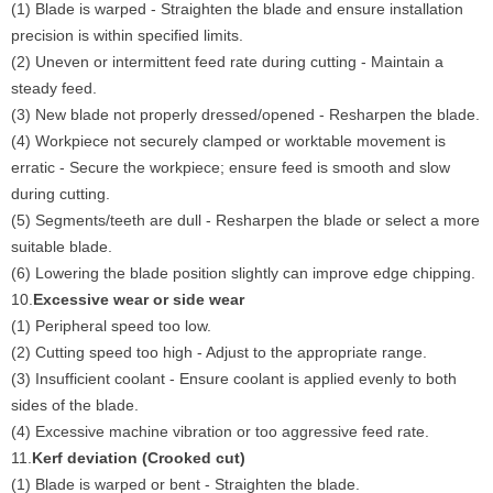
(1) Blade is warped - Straighten the blade and ensure installation
precision is within specified limits.
(2) Uneven or intermittent feed rate during cutting - Maintain a
steady feed.
(3) New blade not properly dressed/opened - Resharpen the blade.
(4) Workpiece not securely clamped or worktable movement is
erratic - Secure the workpiece; ensure feed is smooth and slow
during cutting.
(5) Segments/teeth are dull - Resharpen the blade or select a more
suitable blade.
(6) Lowering the blade position slightly can improve edge chipping.
10.
Excessive wear or side wear
(1) Peripheral speed too low.
(2) Cutting speed too high - Adjust to the appropriate range.
(3) Insufficient coolant - Ensure coolant is applied evenly to both
sides of the blade.
(4) Excessive machine vibration or too aggressive feed rate.
11.
Kerf deviation (Crooked cut)
(1) Blade is warped or bent - Straighten the blade.