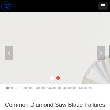
넳
넲
Home
ꄲ
Common Diamond Saw Blade Failures and Solutions
Common Diamond Saw Blade Failures