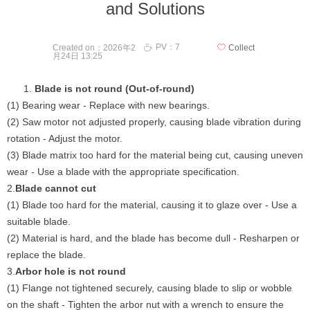
and Solutions
PV：
7
ꄘ
Created on：
2026年2
ꄀ
Collect
月24日
13:25
Blade is not round (Out-of-round)
(1) Bearing wear - Replace with new bearings.
(2) Saw motor not adjusted properly, causing blade vibration during
rotation - Adjust the motor.
(3) Blade matrix too hard for the material being cut, causing uneven
wear - Use a blade with the appropriate specification.
2.
Blade cannot cut
(1) Blade too hard for the material, causing it to glaze over - Use a
suitable blade.
(2) Material is hard, and the blade has become dull - Resharpen or
replace the blade.
3.
Arbor hole is not round
(1) Flange not tightened securely, causing blade to slip or wobble
on the shaft - Tighten the arbor nut with a wrench to ensure the