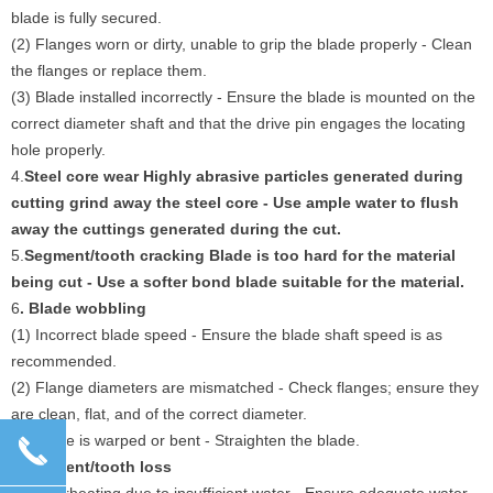
blade is fully secured.
(2) Flanges worn or dirty, unable to grip the blade properly - Clean
the flanges or replace them.
(3) Blade installed incorrectly - Ensure the blade is mounted on the
correct diameter shaft and that the drive pin engages the locating
hole properly.
4.
Steel core wear Highly abrasive particles generated during
cutting grind away the steel core - Use ample water to flush
away the cuttings generated during the cut.
5.
Segment/tooth cracking Blade is too hard for the material
being cut - Use a softer bond blade suitable for the material.
6
. Blade wobbling
(1) Incorrect blade speed - Ensure the blade shaft speed is as
recommended.
(2) Flange diameters are mismatched - Check flanges; ensure they
are clean, flat, and of the correct diameter.
(3) Blade is warped or bent - Straighten the blade.
끅
7.
Segment/tooth loss