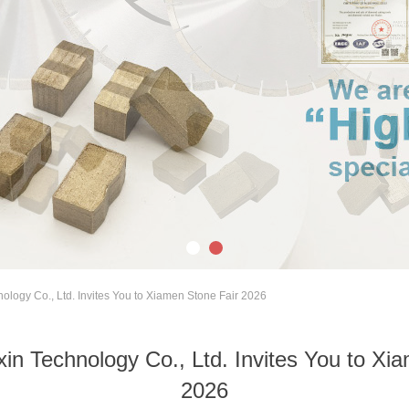
ology Co., Ltd. Invites You to Xiamen Stone Fair 2026
in Technology Co., Ltd. Invites You to Xi
2026