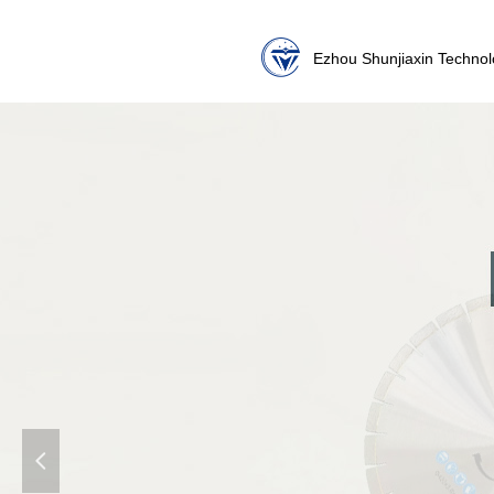
Ezhou Shunjiaxin Technol
넳