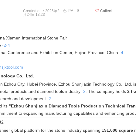
PV：
9
ꄘ
Created on：
2026年2
ꄀ
Collect
月24日
13:23
na Xiamen International Stone Fair
6
-2
-4
nal Conference and Exhibition Center, Fujian Province, China
-4
sjxtool.com
nology Co., Ltd.
in Ezhou City, Hubei Province, Ezhou Shunjiaxin Technology Co., Ltd. i
 metal products and diamond tools industry
-2
. The company holds
2 t
research and development
-2
.
d its
"Ezhou Shunjiaxin Diamond Tools Production Technical Tra
mmitment to expanding manufacturing capabilities and enhancing produ
92
mier global platform for the stone industry spanning
191,000 square 