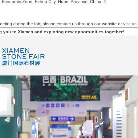
 Economic Zone, Ezhou City, Hubei Province, China
-2
eeting during the fair, please contact us through our website or visit us
g you to Xiamen and exploring new opportunities together!