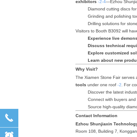
exhibitors
-2
-4
—Ezhou Shunjiax
Diamond cutting discs fo
Grinding and polishing to
Drilling solutions for sto
Visitors to Booth B3092 will hav
Experience live demons
Discuss technical requ
Explore customized sol
Learn about new produ
Why Visit?
The Xiamen Stone Fair serves as
tools
under one roof
-2
. For co
Discover the latest industr
Connect with buyers and 
Source high-quality diam
끅
Contact Information
Ezhou Shunjiaxin Technology
Room 108, Building 7, Konggan
뀥