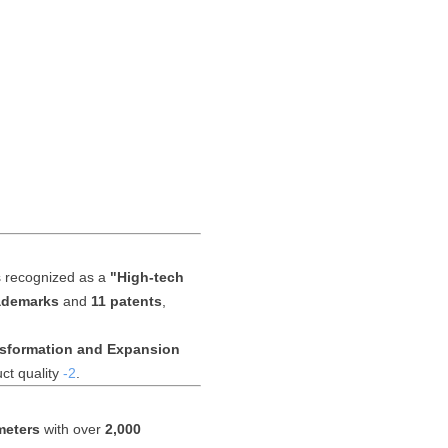
s recognized as a
"High-tech
rademarks
and
11 patents
,
nsformation and Expansion
ct quality
-2
.
meters
with over
2,000