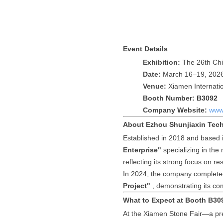
Event Details
Exhibition:
The 26th Chi
Date:
March 16–19, 202
Venue:
Xiamen Internatio
Booth Number:
B3092
Company Website:
www.
About Ezhou Shunjiaxin Tech
Established in 2018 and based 
Enterprise"
specializing in the
reflecting its strong focus on 
In 2024, the company complete
Project"
, demonstrating its co
What to Expect at Booth B30
At the Xiamen Stone Fair—a pre