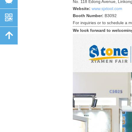
No. 118 Edong Avenue, Linkong
Website:
www.sjxtool.com
낃
Booth Number:
B3092
For inquiries or to schedule a m
We look forward to welcomin
녕