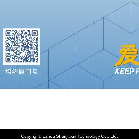
Copyright:
Ezhou Shunjiaxin Technology Co., Ltd.