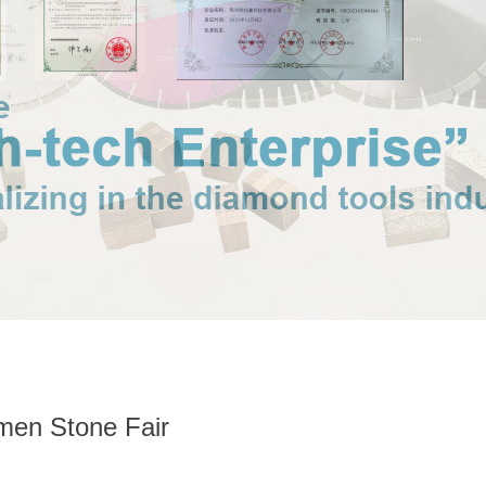
amen Stone Fair