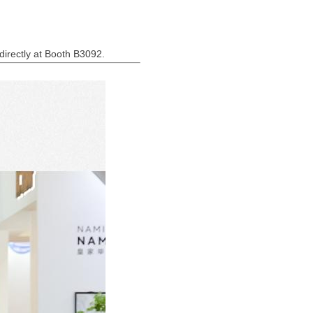
 directly at Booth B3092.