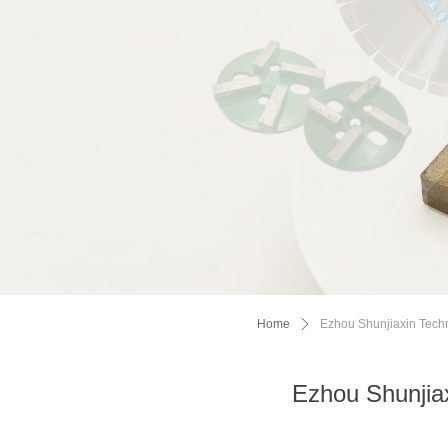
Home
ꄲ
Ezhou Shunjiaxin Techn
Ezhou Shunjiax