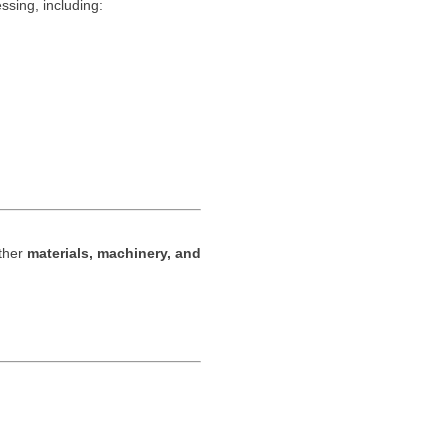
sing, including:
ether
materials, machinery, and