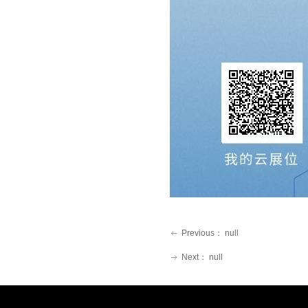
Previous：
null
ꂃ
Next：
null
ꁹ