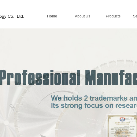
ogy Co., Ltd.
Home
About Us
Products