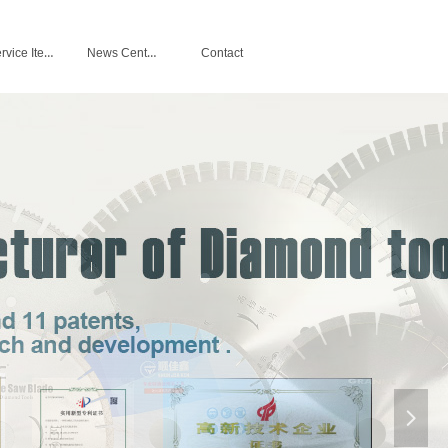
Service Items
News Center
Contact
넲