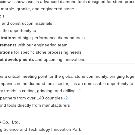
in will showcase its advanced diamond tools designed for stone proces
r marble, granite, and engineered stone
ols
ne and construction materials
e the opportunity to:
trations
of high-performance diamond tools
irements
with our engineering team
utions
for specific stone processing needs
ct developments
and upcoming innovations
 a critical meeting point for the global stone community, bringing tog
mpanies in the diamond tools sector, it is an unmissable opportunity to:
y trends in cutting, grinding, and drilling
-2
partners from over 140 countries
-2
ond tools directly from manufacturers
 Co., Ltd.
g Science and Technology Innovation Park